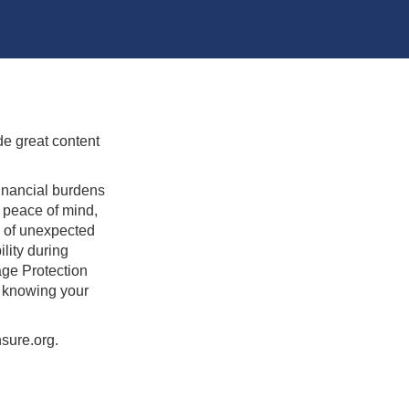
de great content
inancial burdens
 peace of mind,
e of unexpected
lity during
age Protection
h knowing your
sure.org.