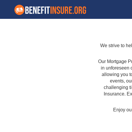
We strive to he
Our Mortgage Pr
in unforeseen 
allowing you t
events, ou
challenging t
Insurance. Ex
Enjoy our