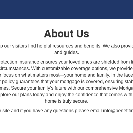
About Us
lp our visitors find helpful resources and benefits. We also provi
and guides.
otection Insurance ensures your loved ones are shielded from f
circumstances. With customizable coverage options, we provide
o focus on what matters most—your home and family. In the fac
r policy guarantees that your mortgage is covered, ensuring stabi
imes. Secure your family's future with our comprehensive Mortg
plore our plans today and enjoy the confidence that comes wit
home is truly secure.
 site and if you have any questions please email info@benefitin