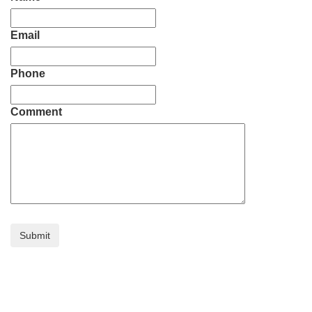
Email
Phone
Comment
Submit