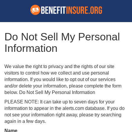
Do Not Sell My Personal
Information
We value the right to privacy and the rights of our site
visitors to control how we collect and use personal
information. If you would like to opt out of our services
and/or delete your information, please complete the form
below. Do Not Sell My Personal Information
PLEASE NOTE: It can take up to seven days for your
information to appear in the alerts.com database. If you do
not see your information right away, please try searching
again in a few days.
Name